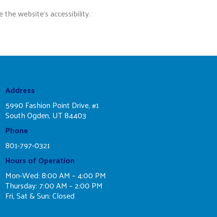
he website’s accessibility.
Address
5990 Fashion Point Drive, #1
South Ogden, UT 84403
Phone
801-797-0321
Hours of Operation
Mon-Wed: 8:00 AM – 4:00 PM
Thursday: 7:00 AM – 2:00 PM
Fri, Sat & Sun: Closed