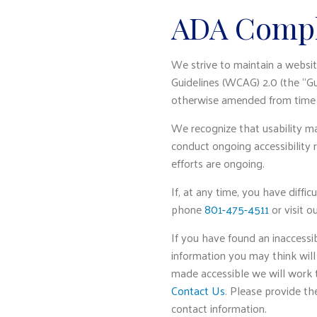
ADA Compl
We strive to maintain a websit
Guidelines (WCAG) 2.0 (the “Gu
otherwise amended from time 
We recognize that usability ma
conduct ongoing accessibility 
efforts are ongoing.
If, at any time, you have diffic
phone
801-475-4511
or visit o
If you have found an inaccessi
information you may think will
made accessible we will work to
Contact Us
. Please provide th
contact information.