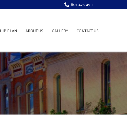
801-475-4511
HIP PLAN
ABOUT US
GALLERY
CONTACT US