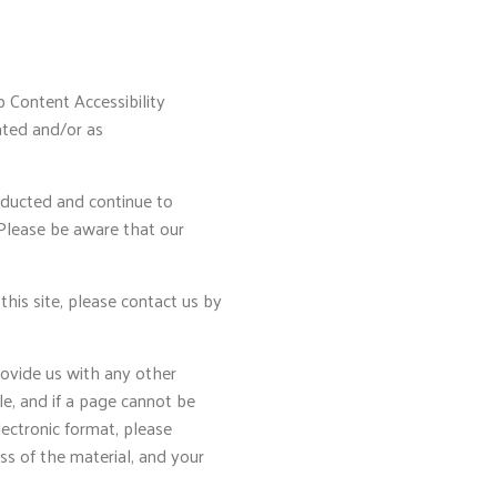
b Content Accessibility
ated and/or as
nducted and continue to
 Please be aware that our
 this site, please contact us by
rovide us with any other
le, and if a page cannot be
lectronic format, please
ss of the material, and your