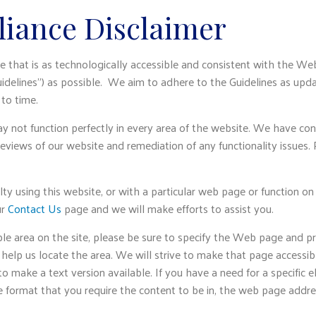
iance Disclaimer
e that is as technologically accessible and consistent with the We
idelines”) as possible. We aim to adhere to the Guidelines as upd
to time.
y not function perfectly in every area of the website. We have co
reviews of our website and remediation of any functionality issues.
ulty using this website, or with a particular web page or function on
ur
Contact Us
page and we will make efforts to assist you.
ble area on the site, please be sure to specify the Web page and p
 help us locate the area. We will strive to make that page accessib
 make a text version available. If you have a need for a specific e
e format that you require the content to be in, the web page addre