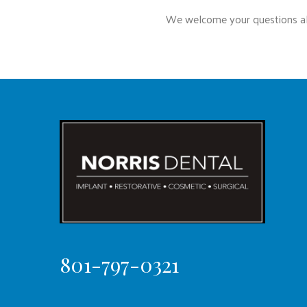
We welcome your questions abo
801-797-0321