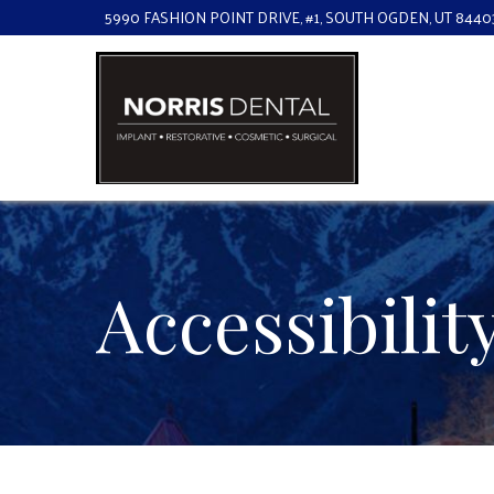
Skip
5990 FASHION POINT DRIVE, #1, SOUTH OGDEN, UT 8440
to
Content
Accessibili