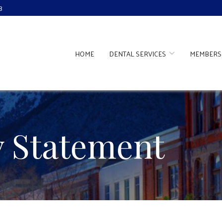
3
HOME
DENTAL SERVICES
MEMBERS
ty Statement