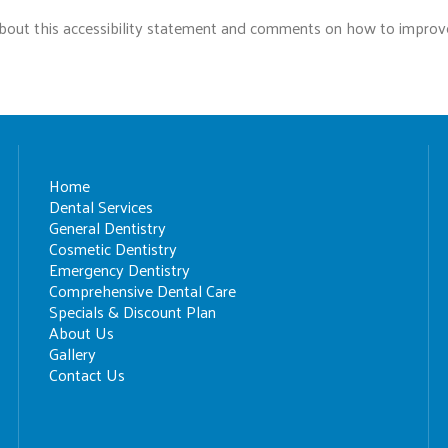
ut this accessibility statement and comments on how to improve t
Home
Dental Services
General Dentistry
Cosmetic Dentistry
Emergency Dentistry
Comprehensive Dental Care
Specials & Discount Plan
About Us
Gallery
Contact Us